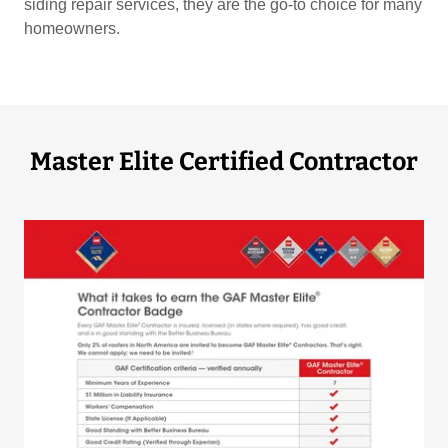
siding repair services, they are the go-to choice for many
homeowners.
Master Elite Certified Contractor