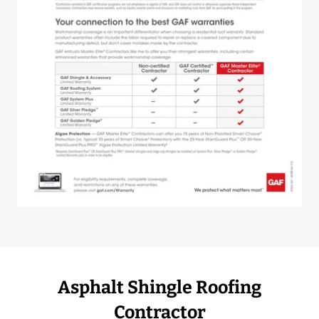
Asphalt Shingle Roofing
Contractor