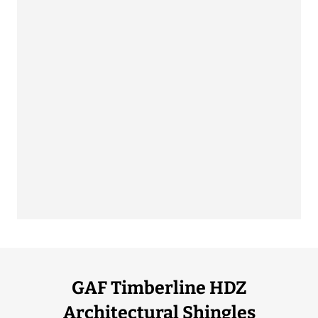
GAF Timberline HDZ
Architectural Shingles