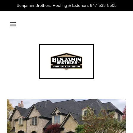
Benjamin Brothers Roofing & Exteriors 847-533-5505