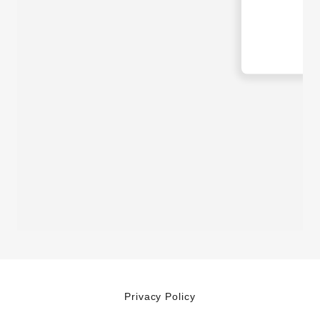
Privacy Policy