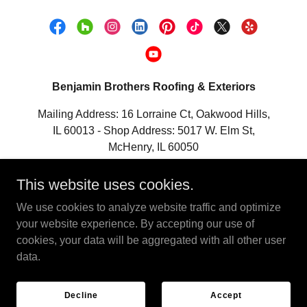
Benjamin Brothers Roofing & Exteriors
Mailing Address: 16 Lorraine Ct, Oakwood Hills,
IL 60013 - Shop Address: 5017 W. Elm St,
McHenry, IL 60050
Ph:
847-533-5505
Email:
This website uses cookies.
Info@BenjaminBrothers.com
We use cookies to analyze website traffic and optimize
your website experience. By accepting our use of
Copyright © 2025 Benjamin Brothers Roofing & Exteriors - All
cookies, your data will be aggregated with all other user
Rights Reserved.
data.
Powered by
Decline
Accept