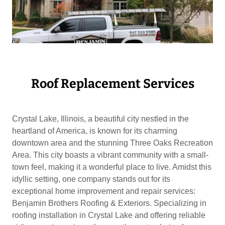
Roof Replacement Services
Crystal Lake, Illinois, a beautiful city nestled in the
heartland of America, is known for its charming
downtown area and the stunning Three Oaks Recreation
Area. This city boasts a vibrant community with a small-
town feel, making it a wonderful place to live. Amidst this
idyllic setting, one company stands out for its
exceptional home improvement and repair services:
Benjamin Brothers Roofing & Exteriors. Specializing in
roofing installation in Crystal Lake and offering reliable